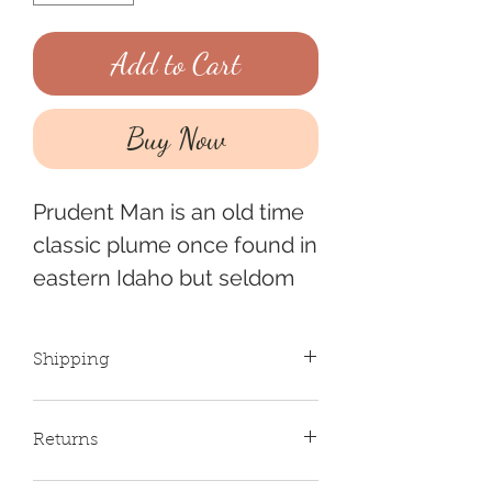
Add to Cart
Buy Now
Prudent Man is an old time
classic plume once found in
eastern Idaho but seldom
seen anymore. Its become
quite a rarity and revered
Shipping
for its beautiful pink and
teal plumes.
If placing multiple orders,
Returns
shipping will be combined
and a refund will be sent