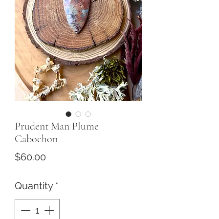
Prudent Man Plume
Cabochon
Price
$60.00
Quantity
*