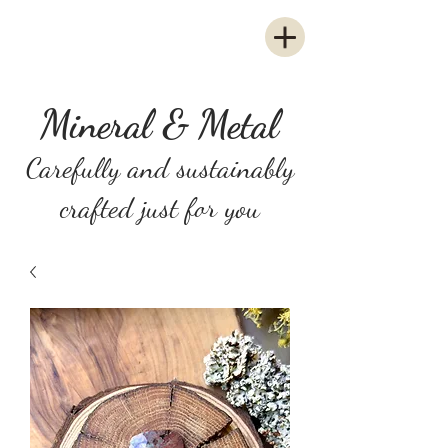
Mineral & Metal
Carefully and sustainably
crafted just for you