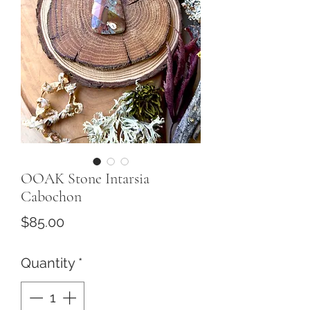
OOAK Stone Intarsia
Cabochon
Price
$85.00
Quantity
*