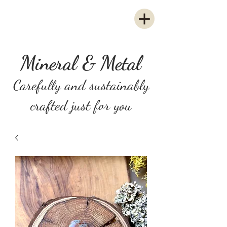
Mineral & Metal
Carefully and sustainably
crafted just for you