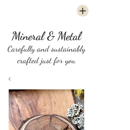
Mineral & Metal
Carefully and sustainably
crafted just for you