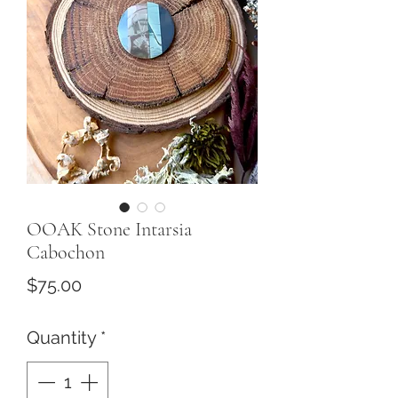
OOAK Stone Intarsia
Cabochon
Price
$75.00
Quantity
*