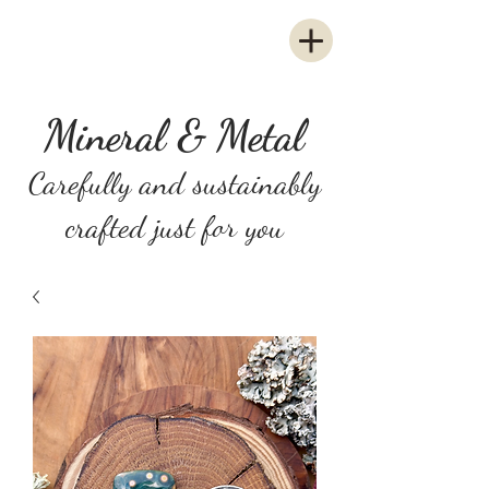
Mineral & Metal
Carefully and sustainably
crafted just for you