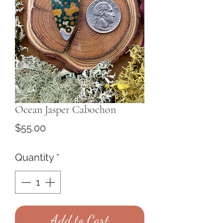
Ocean Jasper Cabochon
Price
$55.00
Quantity
*
Add to Cart