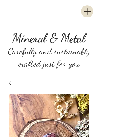
Mineral & Metal
Carefully and sustainably
crafted just for you