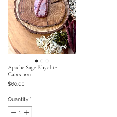
Apache Sage Rhyolite
Cabochon
Price
$60.00
Quantity
*